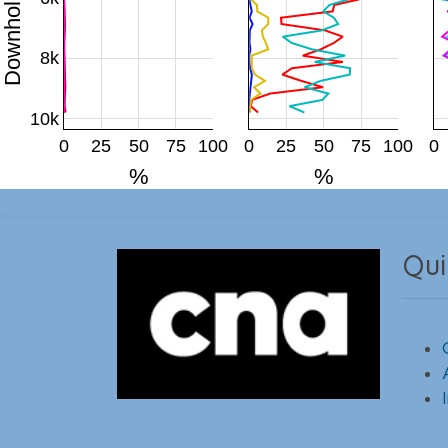
8k
10k
0
25
50
75
100
0
25
50
75
100
0
%
%
Qui