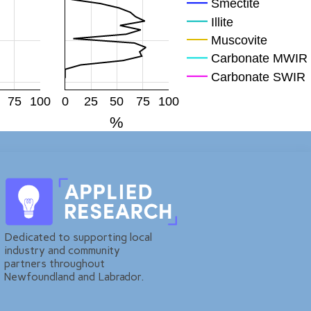
Smectite
Illite
Muscovite
Carbonate MWIR
Carbonate SWIR
Mag
75
100
0
25
50
75
100
Hem
%
FeOH
Plagioclase
KFp
Quartz
Dedicated to supporting local
industry and community
partners throughout
Newfoundland and Labrador.