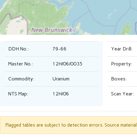
DDH No.:
79-66
Year Drill:
Master No.:
12H/06/0035
Property:
Commodity:
Uranium
Boxes:
NTS Map:
12H/06
Scan Year:
Flagged tables are subject to detection errors. Source materia