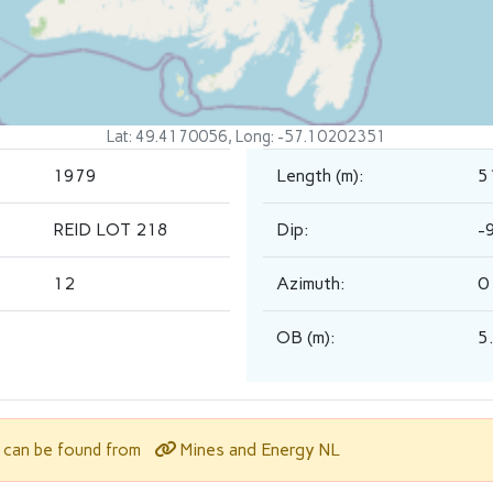
Lat: 49.4170056, Long: -57.10202351
1979
Length (m):
5
REID LOT 218
Dip:
-
12
Azimuth:
0
OB (m):
5
Mines and Energy NL
l can be found from