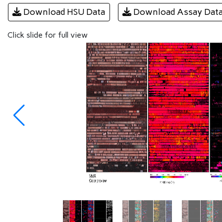
Download HSU Data
Download Assay Dat
Click slide for full view