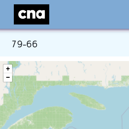
79-66
+
−