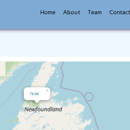
Home
About
Team
Contac
×
79-66