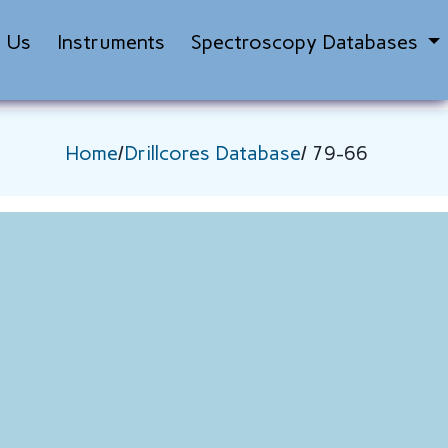
t Us
Instruments
Spectroscopy Databases
Home
/
Drillcores Database
/ 79-66