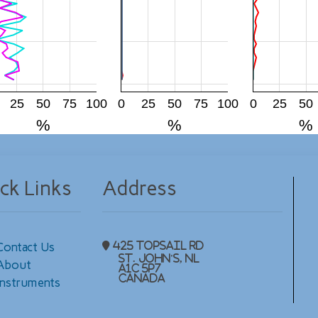
25
50
75
100
0
25
50
75
100
0
25
50
%
%
%
ck Links
Address
Contact Us
425 Topsail Rd
St. John's, NL
About
A1C 5P7
Canada
Instruments