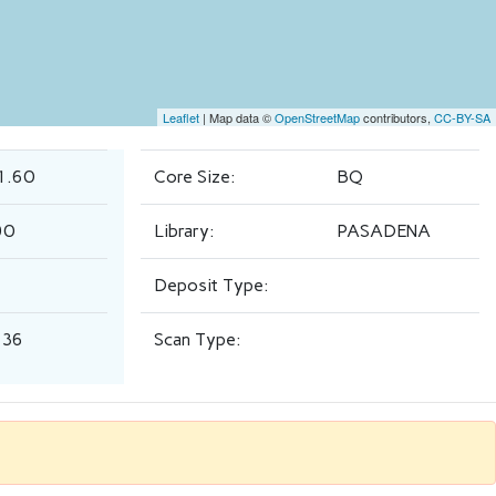
Leaflet
| Map data ©
OpenStreetMap
contributors,
CC-BY-SA
1.60
Core Size:
BQ
90
Library:
PASADENA
Deposit Type:
.36
Scan Type: