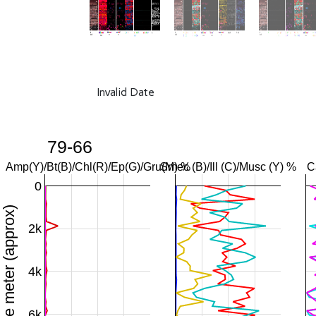
Invalid Date
79-66
Amp(Y)/Bt(B)/Chl(R)/Ep(G)/Gru(M) %
Smec (B)/Ill (C)/Musc (Y) %
C
0
Downhole meter (approx)
2k
4k
6k