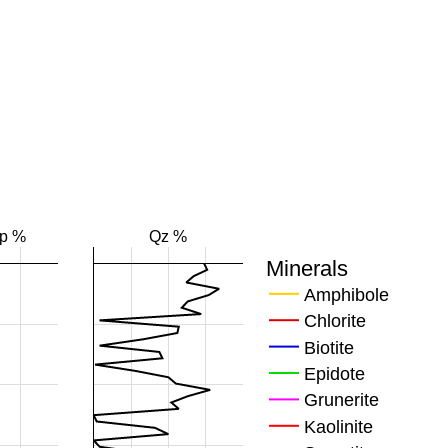
Fp %
Qz %
Minerals
Amphibole
Chlorite
Biotite
Epidote
Grunerite
Kaolinite