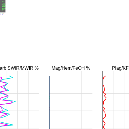
arb SWIR/MWIR %
Mag/Hem/FeOH %
Plag/K