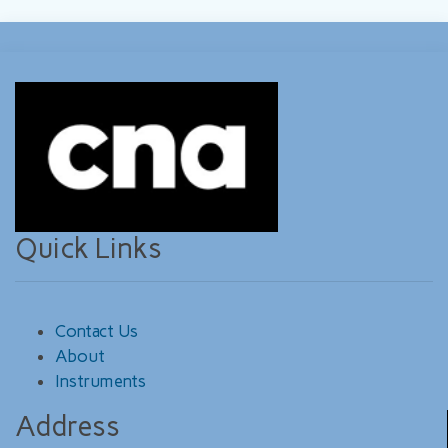
Quick Links
Contact Us
About
Instruments
Address