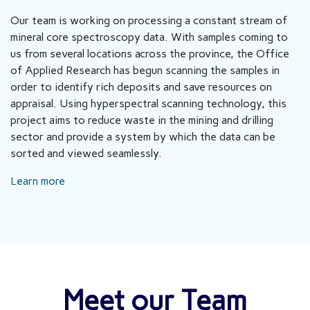
Our team is working on processing a constant stream of
mineral core spectroscopy data. With samples coming to
us from several locations across the province, the Office
of Applied Research has begun scanning the samples in
order to identify rich deposits and save resources on
appraisal. Using hyperspectral scanning technology, this
project aims to reduce waste in the mining and drilling
sector and provide a system by which the data can be
sorted and viewed seamlessly.
Learn more
Meet our Team