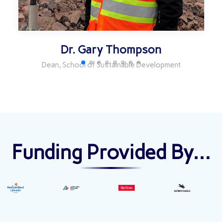
Dr. Gary Thompson
Dean, School of Sustainable Development
Funding Provided By...