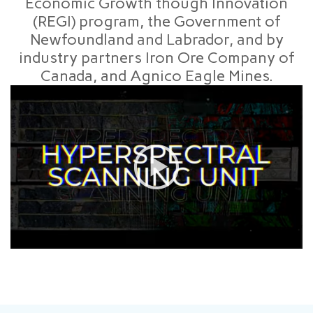
Economic Growth though Innovation
(REGI) program, the Government of
Newfoundland and Labrador, and by
industry partners Iron Ore Company of
Canada, and Agnico Eagle Mines.