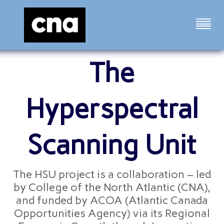
The
Hyperspectral
Scanning Unit
The HSU project is a collaboration – led
by College of the North Atlantic (CNA),
and funded by ACOA (Atlantic Canada
Opportunities Agency) via its Regional