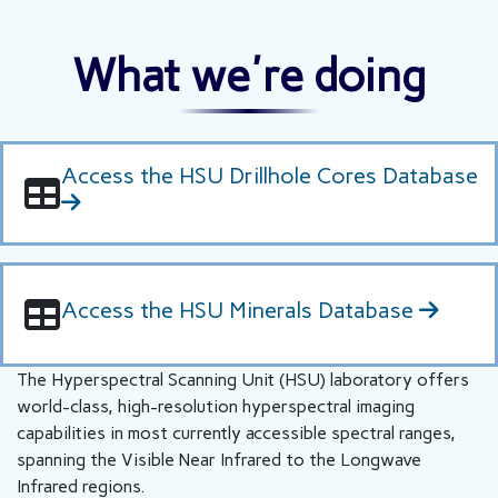
What we're doing
Access the HSU Drillhole Cores Database
Access the HSU Minerals Database
The Hyperspectral Scanning Unit (HSU) laboratory offers
world-class, high-resolution hyperspectral imaging
capabilities in most currently accessible spectral ranges,
spanning the Visible Near Infrared to the Longwave
Infrared regions.