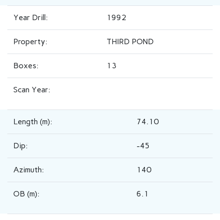
Year Drill:
1992
Property:
THIRD POND
Boxes:
13
Scan Year:
Length (m):
74.10
Dip:
-45
Azimuth:
140
OB (m):
6.1