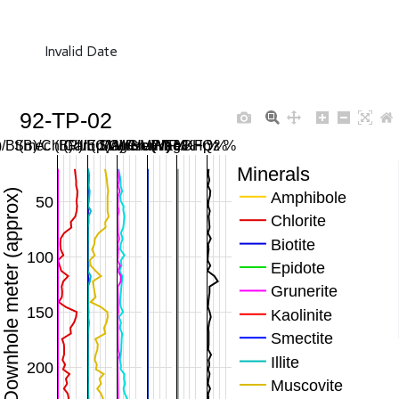
Invalid Date
92-TP-02
/Bt(B)/Chl(R)/Ep(G)/Gru(M) %
Smec (B)/Ill (C)/Musc (Y) %
Carb SWIR/MWIR %
Mag/Hem/FeOH %
Plag/KFp %
Qz %
Minerals
Downhole meter (approx)
Amphibole
50
Chlorite
Biotite
100
Epidote
Grunerite
150
Kaolinite
Smectite
Illite
200
Muscovite