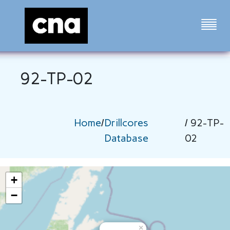
92-TP-02
Home
/
Drillcores
/ 92-TP-
Database
02
+
−
×