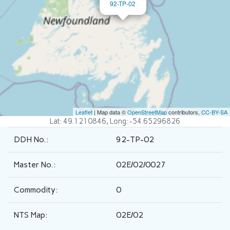
92-TP-02
Leaflet
| Map data ©
OpenStreetMap
contributors,
CC-BY-SA
Lat: 49.1210846, Long: -54.65296826
DDH No.:
92-TP-02
Master No.:
02E/02/0027
Commodity:
0
NTS Map:
02E/02