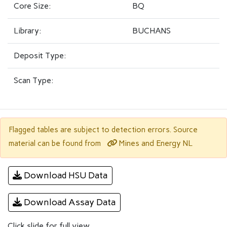
Core Size:
BQ
Library:
BUCHANS
Deposit Type:
Scan Type:
Flagged tables are subject to detection errors. Source
Mines and Energy NL
material can be found from
Download HSU Data
Download Assay Data
Click slide for full view