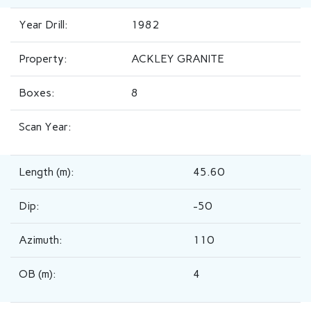
Year Drill:
1982
Property:
ACKLEY GRANITE
Boxes:
8
Scan Year:
Length (m):
45.60
Dip:
-50
Azimuth:
110
OB (m):
4