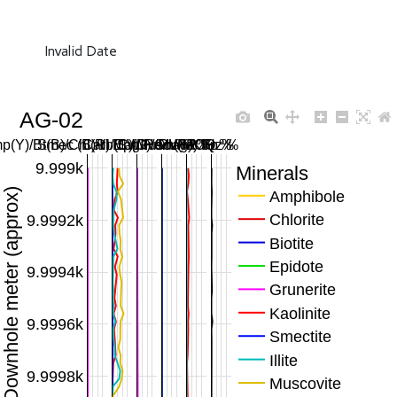
Invalid Date
AG-02
p(Y)/Bt(B)/Chl(R)/Ep(G)/Gru(M) %
Smec (B)/Ill (C)/Musc (Y) %
Carb SWIR/MWIR %
Mag/Hem/FeOH %
Plag/KFp %
Qz %
9.999k
Minerals
Downhole meter (approx)
Amphibole
Chlorite
9.9992k
Biotite
Epidote
9.9994k
Grunerite
Kaolinite
9.9996k
Smectite
Illite
9.9998k
Muscovite