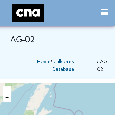
AG-02
Home
/
Drillcores
/ AG-
Database
02
+
−