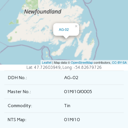
×
AG-02
Leaflet
| Map data ©
OpenStreetMap
contributors,
CC-BY-SA
Lat: 47.72603949, Long: -54.82679726
DDH No.:
AG-02
Master No.:
01M/10/0005
Commodity:
Tin
NTS Map:
01M/10