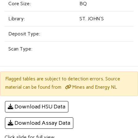
Core Size:
BQ
Library:
ST. JOHN'S
Deposit Type:
Scan Type:
Flagged tables are subject to detection errors. Source
Mines and Energy NL
material can be found from
Download HSU Data
Download Assay Data
Click slide for full view