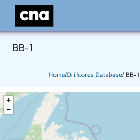
BB-1
Home
/
Drillcores Database
/ BB-1
+
−