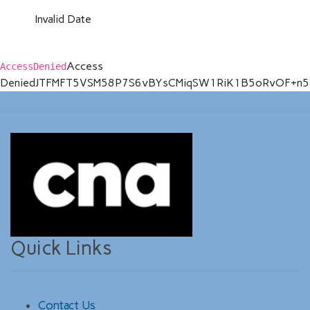
Invalid Date
Access
AccessDenied
Denied
JTFMFT5VSM58P7S6
vBYsCMiqSW1RiK1B5oRvOF+n5
Quick Links
Contact Us