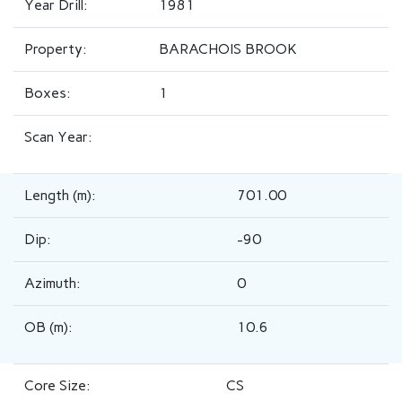
Year Drill:
1981
Property:
BARACHOIS BROOK
Boxes:
1
Scan Year:
Length (m):
701.00
Dip:
-90
Azimuth:
0
OB (m):
10.6
Core Size:
CS