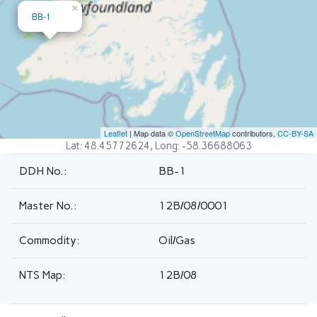
×
BB-1
Leaflet
| Map data ©
OpenStreetMap
contributors,
CC-BY-SA
Lat: 48.45772624, Long: -58.36688063
DDH No.:
BB-1
Master No.:
12B/08/0001
Commodity:
Oil/Gas
NTS Map:
12B/08