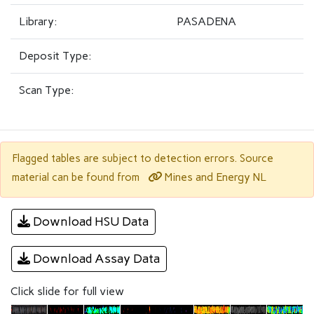
Library:
PASADENA
Deposit Type:
Scan Type:
Flagged tables are subject to detection errors. Source
Mines and Energy NL
material can be found from
Download HSU Data
Download Assay Data
Click slide for full view