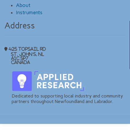
About
Instruments
Address
425 Topsail Rd
St. John's, NL
A1C 5P7
Canada
Dedicated to supporting local industry and community
partners throughout Newfoundland and Labrador.