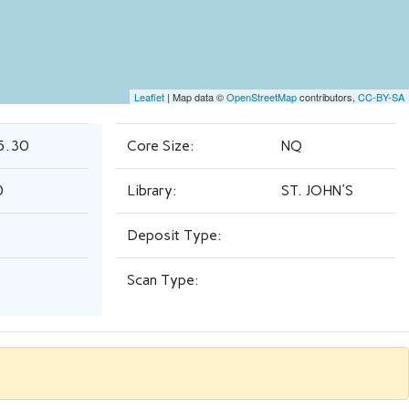
Leaflet
| Map data ©
OpenStreetMap
contributors,
CC-BY-SA
5.30
Core Size:
NQ
0
Library:
ST. JOHN'S
Deposit Type:
Scan Type: