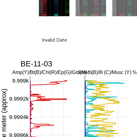
Invalid Date
BE-11-03
Amp(Y)/Bt(B)/Chl(R)/Ep(G)/Gru(M) %
Smec (B)/Ill (C)/Musc (Y) %
9.999k
Downhole meter (approx)
9.9992k
9.9994k
9.9996k