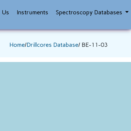
t Us
Instruments
Spectroscopy Databases
Home
/
Drillcores Database
/ BE-11-03