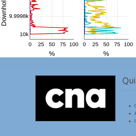
9.9998k
10k
0
25
50
75
100
0
25
50
75
100
%
%
Qui