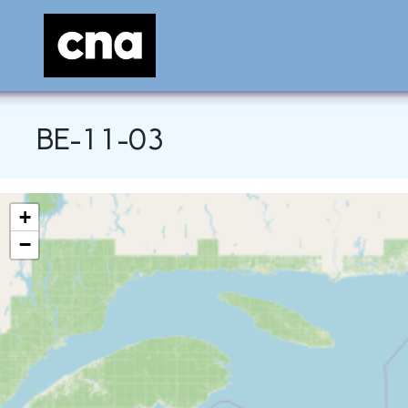
BE-11-03
+
−