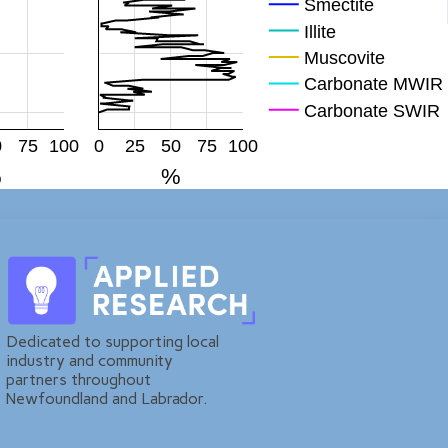
Smectite
Illite
Muscovite
Carbonate MWIR
Carbonate SWIR
Mag
0
75
100
0
25
50
75
100
Hem
%
%
FeOH
Plagioclase
KFp
Quartz
Dedicated to supporting local
industry and community
partners throughout
Newfoundland and Labrador.