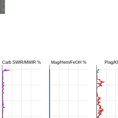
Carb SWIR/MWIR %
Mag/Hem/FeOH %
Plag/K