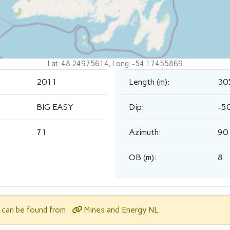
Lat: 48.24975614, Long: -54.17455869
2011
Length (m):
30
BIG EASY
Dip:
-5
71
Azimuth:
90
OB (m):
8
Mines and Energy NL
l can be found from