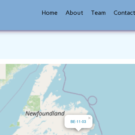
Home
About
Team
Contac
×
BE-11-03