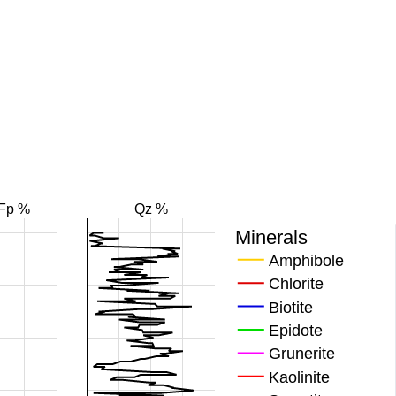
Fp %
Qz %
Minerals
Amphibole
Chlorite
Biotite
Epidote
Grunerite
Kaolinite