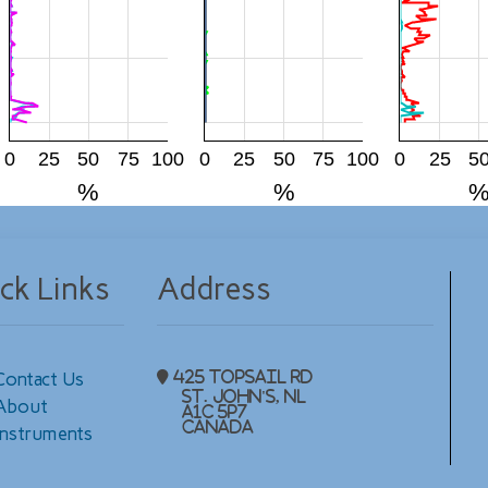
0
25
50
75
100
0
25
50
75
100
0
25
5
%
%
ck Links
Address
Contact Us
425 Topsail Rd
St. John's, NL
About
A1C 5P7
Canada
Instruments