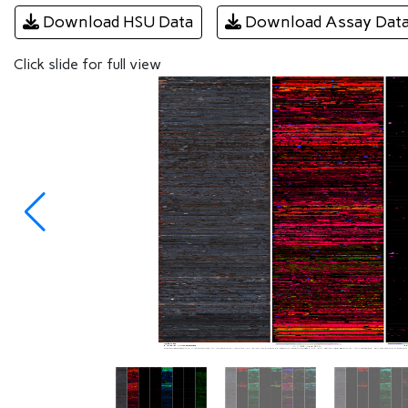
Download HSU Data
Download Assay Dat
Click slide for full view