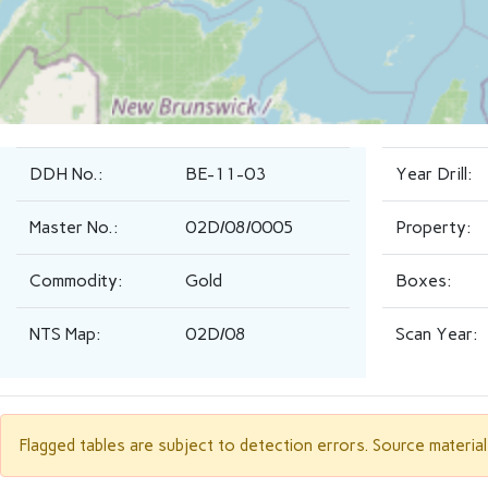
DDH No.:
BE-11-03
Year Drill:
Master No.:
02D/08/0005
Property:
Commodity:
Gold
Boxes:
NTS Map:
02D/08
Scan Year:
Flagged tables are subject to detection errors. Source materia