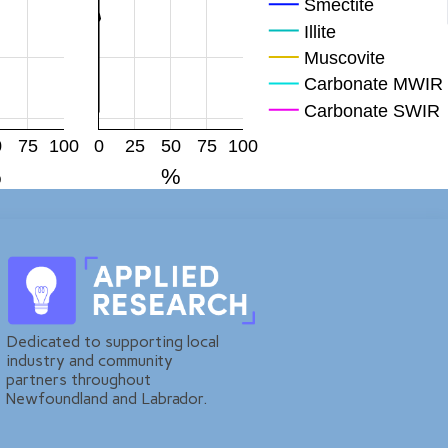
Smectite
Illite
Muscovite
Carbonate MWIR
Carbonate SWIR
Mag
0
75
100
0
25
50
75
100
Hem
%
%
FeOH
Plagioclase
KFp
Quartz
Dedicated to supporting local
industry and community
partners throughout
Newfoundland and Labrador.