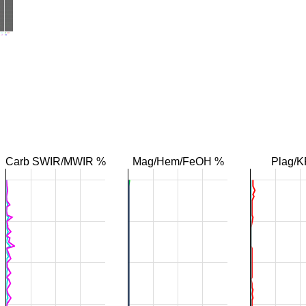
Carb SWIR/MWIR %
Mag/Hem/FeOH %
Plag/K