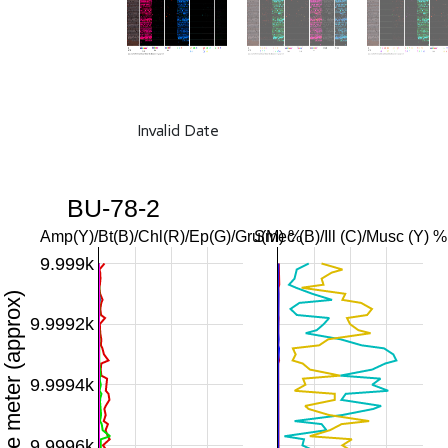
Invalid Date
BU-78-2
Amp(Y)/Bt(B)/Chl(R)/Ep(G)/Gru(M) %
Smec (B)/Ill (C)/Musc (Y) %
9.999k
Downhole meter (approx)
9.9992k
9.9994k
9.9996k