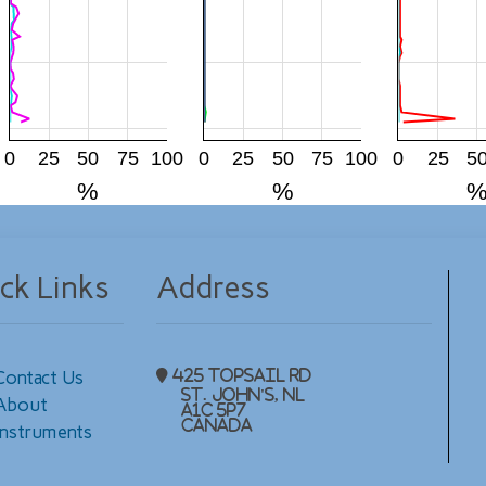
0
25
50
75
100
0
25
50
75
100
0
25
5
%
%
ck Links
Address
Contact Us
425 Topsail Rd
St. John's, NL
About
A1C 5P7
Canada
Instruments