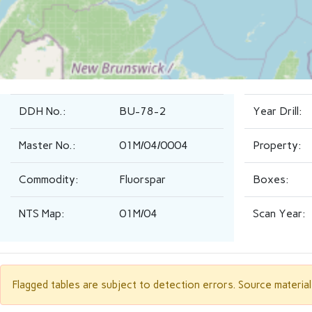
DDH No.:
BU-78-2
Year Drill:
Master No.:
01M/04/0004
Property:
Commodity:
Fluorspar
Boxes:
NTS Map:
01M/04
Scan Year:
Flagged tables are subject to detection errors. Source materia