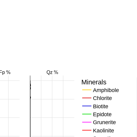
Fp %
Qz %
Minerals
Amphibole
Chlorite
Biotite
Epidote
Grunerite
Kaolinite