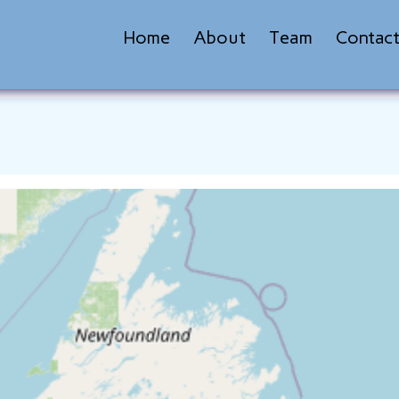
Home
About
Team
Contac