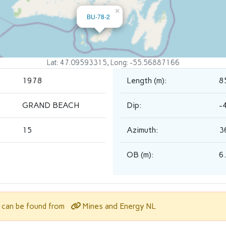
×
BU-78-2
Lat: 47.09593315, Long: -55.56887166
1978
Length (m):
8
GRAND BEACH
Dip:
-
15
Azimuth:
3
OB (m):
6
Mines and Energy NL
l can be found from