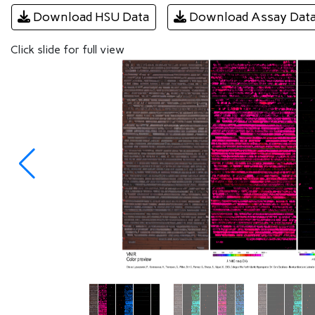
Download HSU Data
Download Assay Dat
Click slide for full view