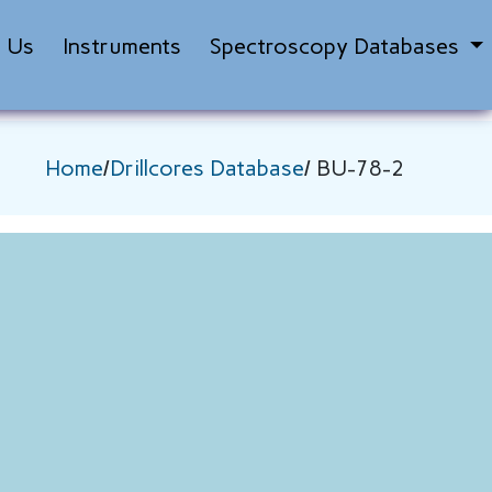
t Us
Instruments
Spectroscopy Databases
Home
/
Drillcores Database
/ BU-78-2