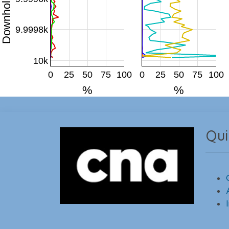
9.9998k
10k
0
25
50
75
100
0
25
50
75
100
%
%
Qui