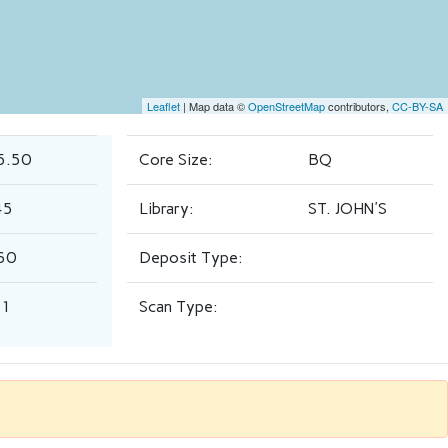
Leaflet
| Map data ©
OpenStreetMap
contributors,
CC-BY-SA
5.50
Core Size:
BQ
45
Library:
ST. JOHN'S
60
Deposit Type:
.1
Scan Type: