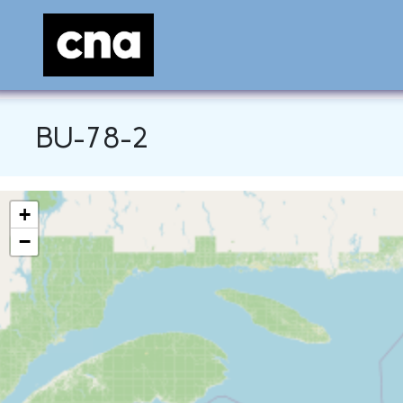
BU-78-2
+
−