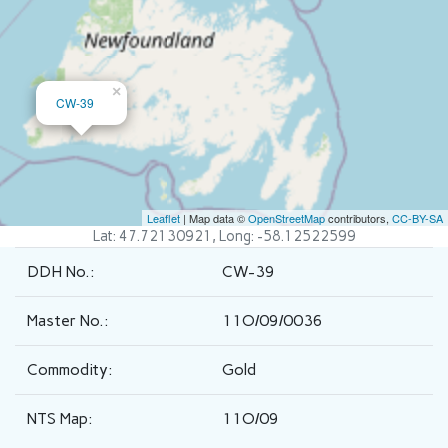
×
CW-39
Leaflet
| Map data ©
OpenStreetMap
contributors,
CC-BY-SA
Lat: 47.72130921, Long: -58.12522599
DDH No.:
CW-39
Master No.:
11O/09/0036
Commodity:
Gold
NTS Map:
11O/09