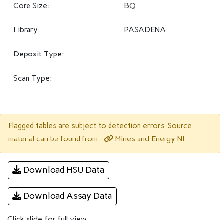
Core Size:
BQ
Library:
PASADENA
Deposit Type:
Scan Type:
Flagged tables are subject to detection errors. Source
Mines and Energy NL
material can be found from
Download HSU Data
Download Assay Data
Click slide for full view