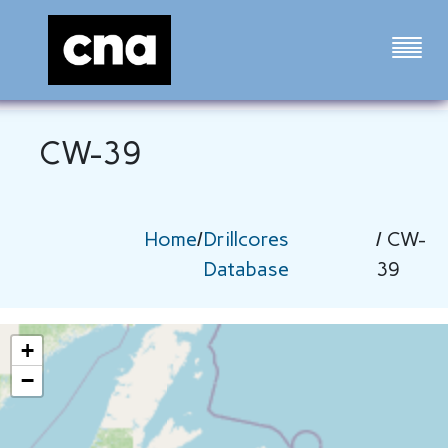
CW-39
Home
/
Drillcores
/ CW-
Database
39
+
−