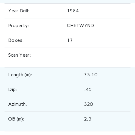
Year Drill:
1984
Property:
CHETWYND
Boxes:
17
Scan Year:
Length (m):
73.10
Dip:
-45
Azimuth:
320
OB (m):
2.3