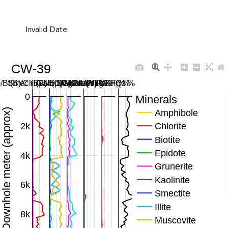
Invalid Date
CW-39
/Bt(B)/Chl(R)/Ep(G)/Gru(M) %
Smec (B)/Ill (C)/Musc (Y) %
Carb SWIR/MWIR %
Mag/Hem/FeOH %
Plag/KFp %
Qz %
0
Minerals
Downhole meter (approx)
Amphibole
2k
Chlorite
Biotite
Epidote
4k
Grunerite
Kaolinite
6k
Smectite
Illite
8k
Muscovite