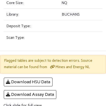
Core Size:
NQ
Library:
BUCHANS
Deposit Type:
Scan Type:
Flagged tables are subject to detection errors. Source
Mines and Energy NL
material can be found from
Download HSU Data
Download Assay Data
Click slide for full view