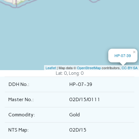
×
HP-07-39
Leaflet
| Map data ©
OpenStreetMap
contributors,
CC-BY-SA
Lat: 0, Long: 0
DDH No.:
HP-07-39
Master No.:
02D/15/0111
Commodity:
Gold
NTS Map:
02D/15