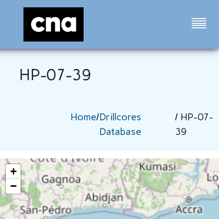
HP-07-39
Home
/
Drillcores
/ HP-07-
Database
39
+
−