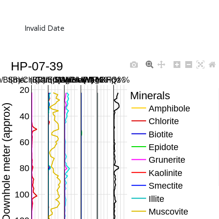
Invalid Date
HP-07-39
/Bt(B)/Chl(R)/Ep(G)/Gru(M) %
Smec (B)/Ill (C)/Musc (Y) %
Carb SWIR/MWIR %
Mag/Hem/FeOH %
Plag/KFp %
Qz %
20
Minerals
Downhole meter (approx)
Amphibole
40
Chlorite
Biotite
60
Epidote
Grunerite
80
Kaolinite
Smectite
100
Illite
Muscovite