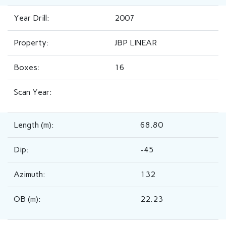
Year Drill:
2007
Property:
JBP LINEAR
Boxes:
16
Scan Year:
Length (m):
68.80
Dip:
-45
Azimuth:
132
OB (m):
22.23