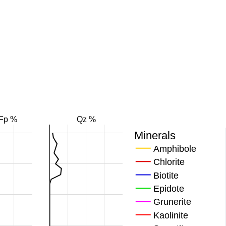
Fp %
Qz %
Minerals
Amphibole
Chlorite
Biotite
Epidote
Grunerite
Kaolinite