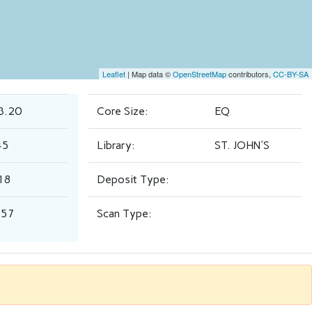
Leaflet
| Map data ©
OpenStreetMap
contributors,
CC-BY-SA
3.20
Core Size:
EQ
45
Library:
ST. JOHN'S
18
Deposit Type:
.57
Scan Type: