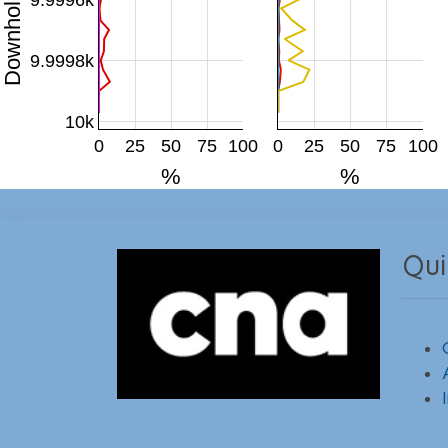
9.9998k
10k
0
25
50
75
100
0
25
50
75
100
%
%
Qui