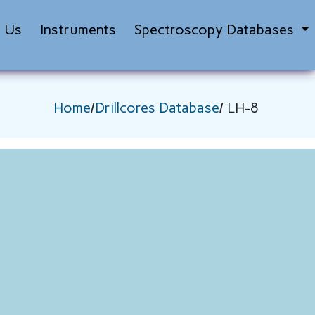
t Us
Instruments
Spectroscopy Databases
Home
/
Drillcores Database
/ LH-8