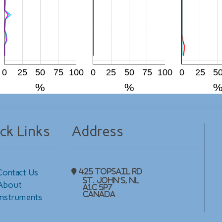
0
25
50
75
100
0
25
50
75
100
0
25
5
%
%
ck Links
Address
Contact Us
425 Topsail Rd
St. John's, NL
About
A1C 5P7
Canada
Instruments