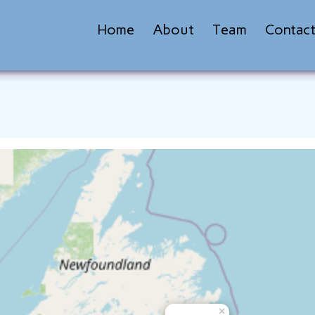
Home
About
Team
Contac
×