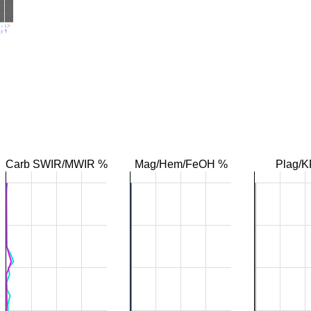
Carb SWIR/MWIR %
Mag/Hem/FeOH %
Plag/K