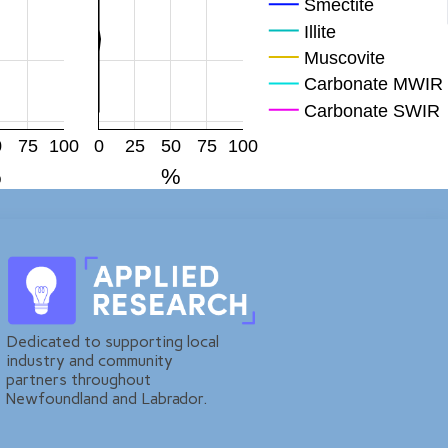
Smectite
Illite
Muscovite
Carbonate MWIR
Carbonate SWIR
Mag
0
75
100
0
25
50
75
100
Hem
%
%
FeOH
Plagioclase
KFp
Quartz
Dedicated to supporting local
industry and community
partners throughout
Newfoundland and Labrador.