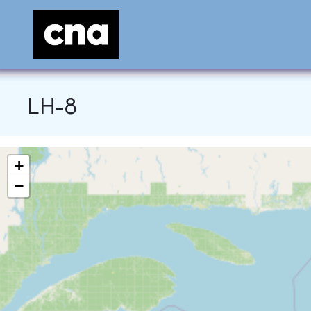
LH-8
+
−