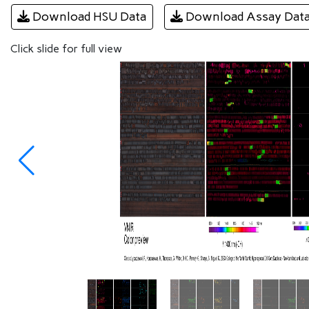
Download HSU Data
Download Assay Dat
Click slide for full view