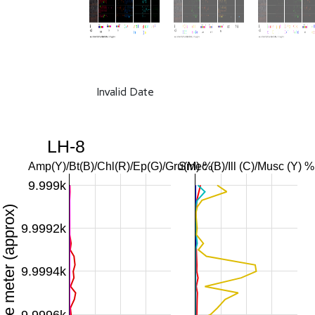
Invalid Date
LH-8
Amp(Y)/Bt(B)/Chl(R)/Ep(G)/Gru(M) %
Smec (B)/Ill (C)/Musc (Y) %
9.999k
Downhole meter (approx)
9.9992k
9.9994k
9.9996k