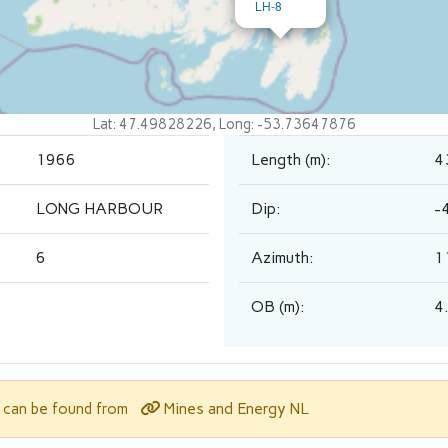
LH-8
Lat: 47.49828226, Long: -53.73647876
1966
Length (m):
4
LONG HARBOUR
Dip:
-
6
Azimuth:
1
OB (m):
4
Mines and Energy NL
l can be found from