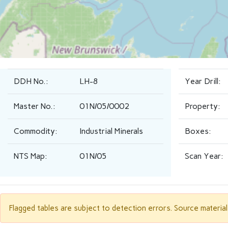
DDH No.:
LH-8
Year Drill:
Master No.:
01N/05/0002
Property:
Commodity:
Industrial Minerals
Boxes:
NTS Map:
01N/05
Scan Year:
Flagged tables are subject to detection errors. Source materia