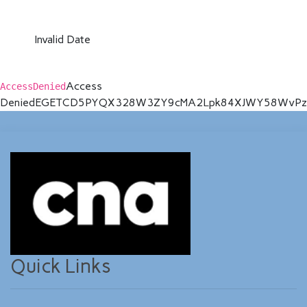
Invalid Date
Access
AccessDenied
Denied
EGETCD5PYQX328W3
ZY9cMA2Lpk84XJWY58WvPzk
Quick Links