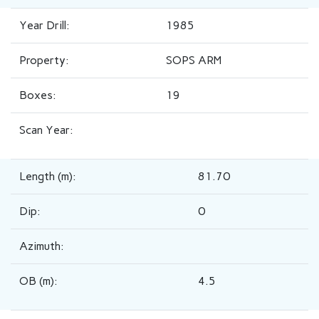
Year Drill:
1985
Property:
SOPS ARM
Boxes:
19
Scan Year:
Length (m):
81.70
Dip:
0
Azimuth:
OB (m):
4.5