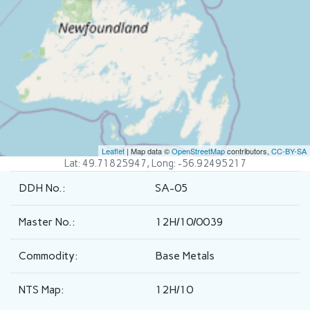
Leaflet
| Map data ©
OpenStreetMap
contributors,
CC-BY-SA
Lat: 49.71825947, Long: -56.92495217
DDH No.:
SA-05
Master No.:
12H/10/0039
Commodity:
Base Metals
NTS Map:
12H/10