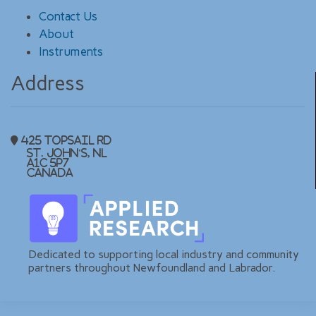
Contact Us
About
Instruments
Address
425 Topsail Rd
St. John's, NL
A1C 5P7
Canada
Dedicated to supporting local industry and community
partners throughout Newfoundland and Labrador.