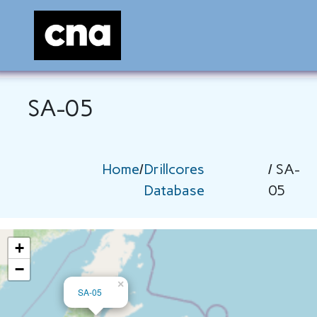
SA-05
Home
/
Drillcores
/ SA-
Database
05
+
−
×
SA-05