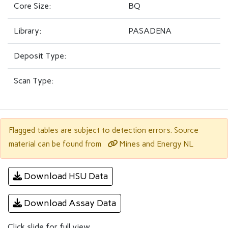
Core Size:
BQ
Library:
PASADENA
Deposit Type:
Scan Type:
Flagged tables are subject to detection errors. Source
Mines and Energy NL
material can be found from
Download HSU Data
Download Assay Data
Click slide for full view